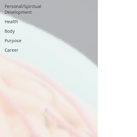
Personal/Spiritual
Development
Health
Body
Purpose
Career