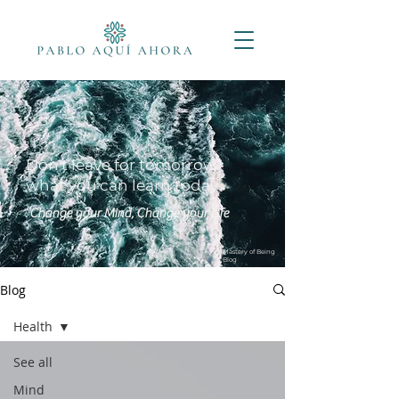
Don't leave for tomorrow
what you can learn today
Change your Mind, Change your Life
Mastery of Being
Blog
Blog
Health
See all
Mind