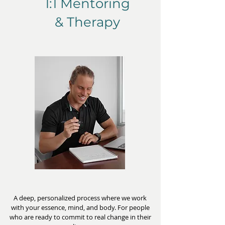
1:1 Mentoring
1
& Therapy
A deep, personalized process where we work
with your essence, mind, and body. For people
who are ready to commit to real change in their