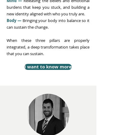
Mind —
Releasing the beliefs and emotional
burdens that keep you stuck, and building a
new identity aligned with who you truly are.
Body —
Bringing your body into balance so it
can sustain the change.
When these three pillars are properly
integrated, a deep transformation takes place
that you can sustain.
I want to know more