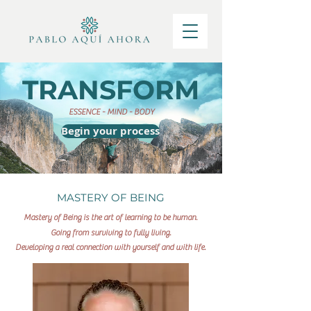
TRANSFORM
ESSENCE - MIND - BODY
Begin your process
MASTERY OF BEING
Mastery of Being is the art of learning to be human.
Going from surviving to fully living.
Developing a real connection with yourself and with life.