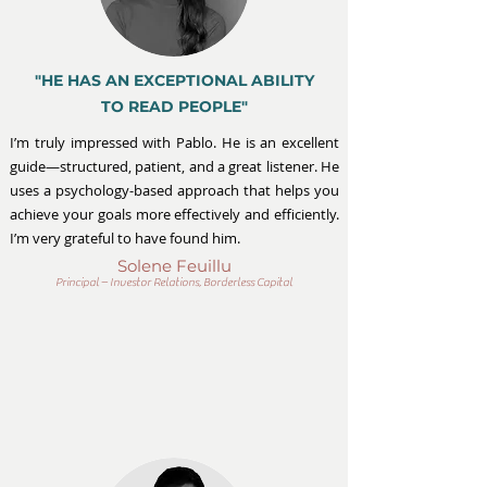
"HE HAS AN EXCEPTIONAL ABILITY
TO READ PEOPLE"
I’m truly impressed with Pablo. He is an excellent
guide—structured, patient, and a great listener. He
uses a psychology-based approach that helps you
achieve your goals more effectively and efficiently.
I’m very grateful to have found him.
Solene Feuillu
Principal – Investor Relations, Borderless Capital