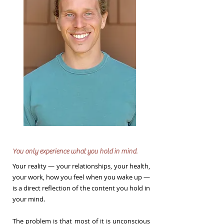
You only experience what you hold in mind.
Your reality — your relationships, your health,
your work, how you feel when you wake up —
is a direct reflection of the content you hold in
your mind.
The problem is that most of it is unconscious