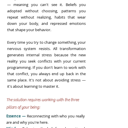
— meaning you can't see it. Beliefs you
adopted without choosing, patterns you
repeat without realizing, habits that wear
down your body, and repressed emotions
that shape your behavior.
Every time you try to change something, your
nervous system resists. All transformation
generates internal stress because the new
reality you seek conflicts with your current
programming. If you don't learn to work with
that conflict, you always end up back in the
same place. It's not about avoiding stress —
it's about learning to master it.
The solution requires working with the three
pillars of your being:
Essence —
Reconnecting with who you really
are and why you're here.