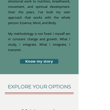
emotional work to nutrition, breathwork,
movement, and spiritual development.
Over the years, I've built my own
approach that works with the whole
person: Essence, Mind, and Body.
My methodology is not fixed. I myself am
in constant change and growth. What I
study, I integrate. What I integrate, I
transmit.
Know my story
EXPLORE YOUR OPTIONS