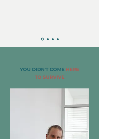
YOU DIDN'T COME
HERE
TO SURVIVE