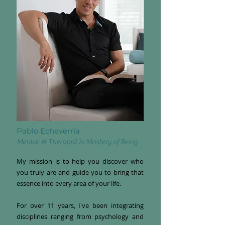
Pablo Echeverría
Mentor & Therapist in Mastery of Being
My mission is to help you discover who
you truly are and guide you to bring that
essence into every area of your life.
For over 11 years, I've been integrating
disciplines ranging from psychology and