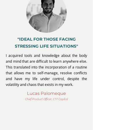
"IDEAL FOR THOSE FACING
STRESSING LIFE SITUATIONS"
I acquired tools and knowledge about the body
and mind that are difficult to learn anywhere else.
This translated into the incorporation of a routine
that allows me to self-manage, resolve conflicts
and have my life under control, despite the
volatility and chaos that exists in my work.
Lucas Palomeque
Chief Product Officer, CTF Capital