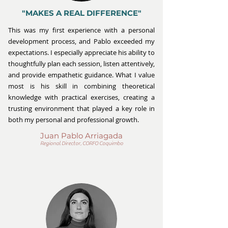
"MAKES A REAL DIFFERENCE"
This was my first experience with a personal
development process, and Pablo exceeded my
expectations. I especially appreciate his ability to
thoughtfully plan each session, listen attentively,
and provide empathetic guidance. What I value
most is his skill in combining theoretical
knowledge with practical exercises, creating a
trusting environment that played a key role in
both my personal and professional growth.
Juan Pablo Arriagada
Regional Director, CORFO Coquimbo